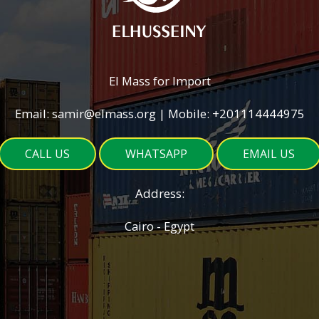
El Mass for Import
Email: samir@elmass.org | Mobile: +201114444975
CALL US
WHATSAPP
EMAIL US
Address:
Cairo - Egypt